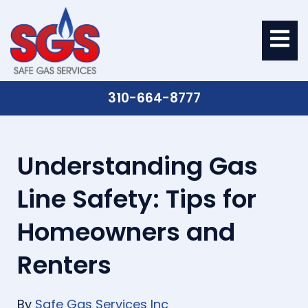
310-664-8777
Understanding Gas
Line Safety: Tips for
Homeowners and
Renters
By
Safe Gas Services Inc