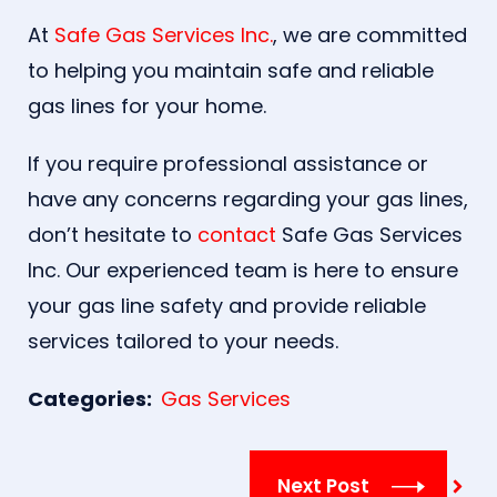
At
Safe Gas Services Inc.
, we are committed
to helping you maintain safe and reliable
gas lines for your home.
If you require professional assistance or
have any concerns regarding your gas lines,
don’t hesitate to
contact
Safe Gas Services
Inc. Our experienced team is here to ensure
your gas line safety and provide reliable
services tailored to your needs.
Categories:
Gas Services
Next Post