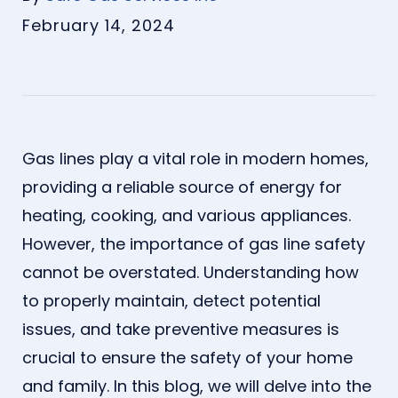
February 14, 2024
Gas lines play a vital role in modern homes,
providing a reliable source of energy for
heating, cooking, and various appliances.
However, the importance of gas line safety
cannot be overstated. Understanding how
to properly maintain, detect potential
issues, and take preventive measures is
crucial to ensure the safety of your home
and family. In this blog, we will delve into the