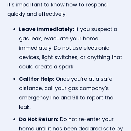
it’s important to know how to respond
quickly and effectively:
Leave Immediately:
If you suspect a
gas leak, evacuate your home
immediately. Do not use electronic
devices, light switches, or anything that
could create a spark.
Call for Help:
Once you’re at a safe
distance, call your gas company’s
emergency line and 911 to report the
leak.
Do Not Return:
Do not re-enter your
home until it has been declared safe by