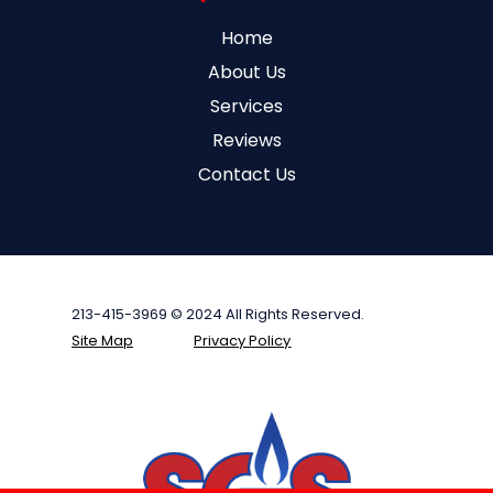
Home
About Us
Services
Reviews
Contact Us
213-415-3969 © 2024 All Rights Reserved.
Site Map
Privacy Policy