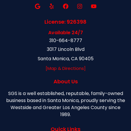
License: 926398
Available 24/7
310-664-8777
3017 Lincoln Blvd
Santa Monica, CA 90405
[Map & Directions]
About Us
SGS is a well established, reputable, family-owned
business based in Santa Monica, proudly serving the
Westside and Greater Los Angeles County since
1989.
Quick Links