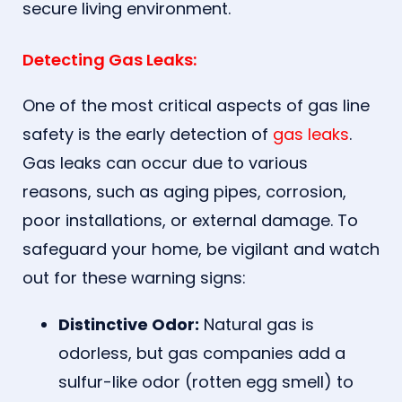
secure living environment.
Detecting Gas Leaks:
One of the most critical aspects of gas line
safety is the early detection of
gas leaks
.
Gas leaks can occur due to various
reasons, such as aging pipes, corrosion,
poor installations, or external damage. To
safeguard your home, be vigilant and watch
out for these warning signs:
Distinctive Odor:
Natural gas is
odorless, but gas companies add a
sulfur-like odor (rotten egg smell) to