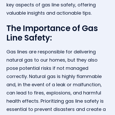
key aspects of gas line safety, offering
valuable insights and actionable tips.
The Importance of Gas
Line Safety:
Gas lines are responsible for delivering
natural gas to our homes, but they also
pose potential risks if not managed
correctly. Natural gas is highly flammable
and, in the event of a leak or malfunction,
can lead to fires, explosions, and harmful
health effects. Prioritizing gas line safety is
essential to prevent disasters and create a