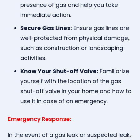
presence of gas and help you take
immediate action.
Secure Gas Lines:
Ensure gas lines are
well-protected from physical damage,
such as construction or landscaping
activities.
Know Your Shut-off Valve:
Familiarize
yourself with the location of the gas
shut-off valve in your home and how to
use it in case of an emergency.
Emergency Response:
In the event of a gas leak or suspected leak,