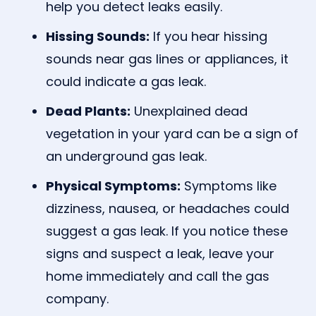
help you detect leaks easily.
Hissing Sounds:
If you hear hissing
sounds near gas lines or appliances, it
could indicate a gas leak.
Dead Plants:
Unexplained dead
vegetation in your yard can be a sign of
an underground gas leak.
Physical Symptoms:
Symptoms like
dizziness, nausea, or headaches could
suggest a gas leak. If you notice these
signs and suspect a leak, leave your
home immediately and call the gas
company.