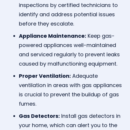
inspections by certified technicians to
identify and address potential issues
before they escalate.
Appliance Maintenance:
Keep gas-
powered appliances well-maintained
and serviced regularly to prevent leaks
caused by malfunctioning equipment.
Proper Ventilation:
Adequate
ventilation in areas with gas appliances
is crucial to prevent the buildup of gas
fumes.
Gas Detectors:
Install gas detectors in
your home, which can alert you to the