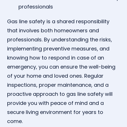
professionals
Gas line safety is a shared responsibility
that involves both homeowners and
professionals. By understanding the risks,
implementing preventive measures, and
knowing how to respond in case of an
emergency, you can ensure the well-being
of your home and loved ones. Regular
inspections, proper maintenance, and a
proactive approach to gas line safety will
provide you with peace of mind and a
secure living environment for years to
come.