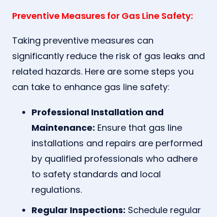
Preventive Measures for Gas Line Safety:
Taking preventive measures can
significantly reduce the risk of gas leaks and
related hazards. Here are some steps you
can take to enhance gas line safety:
Professional Installation and
Maintenance:
Ensure that gas line
installations and repairs are performed
by qualified professionals who adhere
to safety standards and local
regulations.
Regular Inspections:
Schedule regular