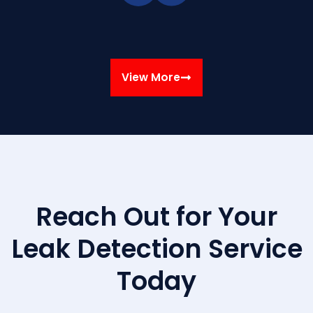
View More
Reach Out for Your
Leak Detection Service
Today