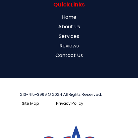
Quick Links
Home
About Us
Services
Reviews
Contact Us
213-415-3969 © 2024 All Rights Reserved.
Site Map
Privacy Policy