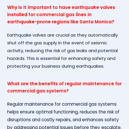
Why is it important to have earthquake valves
installed for commercial gas lines in
earthquake-prone regions like Santa Monica?
Earthquake valves are crucial as they automatically
shut off the gas supply in the event of seismic
activity, reducing the risk of gas leaks and potential
hazards. This is essential for enhancing safety and
protecting your business during earthquakes.
What are the benefits of regular maintenance for
commercial gas systems?
Regular maintenance for commercial gas systems
helps ensure optimal functioning, reduces the risk of
disruptions and costly repairs, and enhances safety
by addressing potential issues before they escalate.