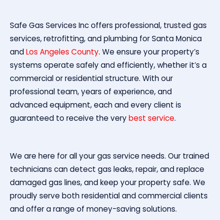
Safe Gas Services Inc offers professional, trusted gas
services, retrofitting, and plumbing for Santa Monica
and
Los Angeles County
. We ensure your property’s
systems operate safely and efficiently, whether it’s a
commercial or residential structure. With our
professional team, years of experience, and
advanced equipment, each and every client is
guaranteed to receive the very
best service
.
We are here for all your gas service needs. Our trained
technicians can detect gas leaks, repair, and replace
damaged gas lines, and keep your property safe. We
proudly serve both residential and commercial clients
and offer a range of money-saving solutions.