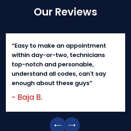
Our Reviews
“Easy to make an appointment
within day-or-two, technicians
top-notch and personable,
understand all codes, can't say
enough about these guys”
- Baja B.