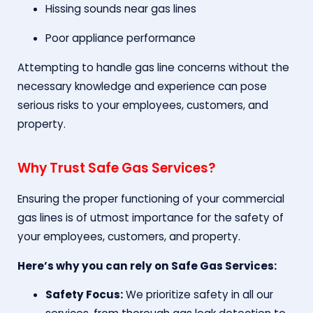
Hissing sounds near gas lines
Poor appliance performance
Attempting to handle gas line concerns without the
necessary knowledge and experience can pose
serious risks to your employees, customers, and
property.
Why Trust Safe Gas Services?
Ensuring the proper functioning of your commercial
gas lines is of utmost importance for the safety of
your employees, customers, and property.
Here’s why you can rely on Safe Gas Services:
Safety Focus:
We prioritize safety in all our