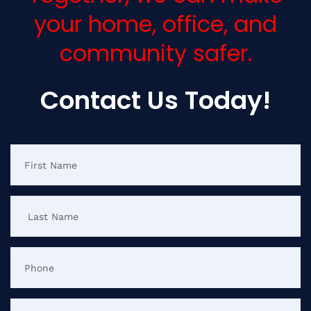
your home, office, and
community safer.
Contact Us Today!