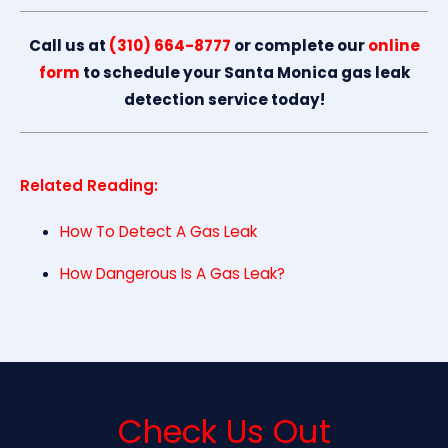
Call us at
(310) 664-8777
or complete our
online
form
to schedule your Santa Monica gas leak
detection service today!
Related Reading:
How To Detect A Gas Leak
How Dangerous Is A Gas Leak?
Check Us Out