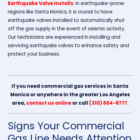
Earthquake Valve Installs
: In earthquake-prone
regions like Santa Monica, it is crucial to have
earthquake valves installed to automatically shut
off the gas supply in the event of seismic activity.
Our technicians are experienced in installing and
servicing earthquake valves to enhance safety and
protect your business.
If you need commercial gas services in Santa
Monica or anywhere in the greater Los Angeles
area,
contact us online
or call
(310) 664-8777
.
Signs Your Commercial
Gas Line Needs Attention