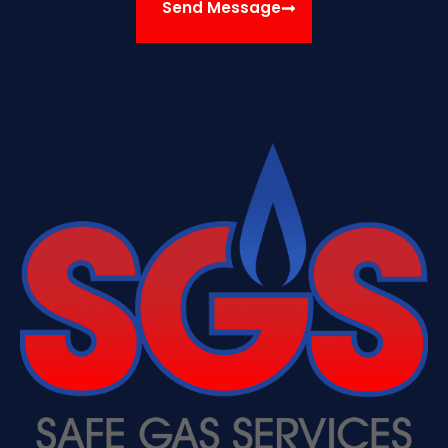
Send Message