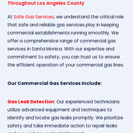
Throughout Los Angeles County
At
Safe Gas Services
, we understand the critical role
that safe and reliable gas services play in keeping
commercial establishments running smoothly. We
offer a comprehensive range of commercial gas
services in Santa Monica. With our expertise and
commitment to safety, you can trust us to ensure
the efficient operation of your commercial gas lines.
Our Commercial Gas Services Include:
Gas Leak Detection
: Our experienced technicians
utilize advanced equipment and techniques to
identify and locate gas leaks promptly. We prioritize
safety and take immediate action to repair leaks