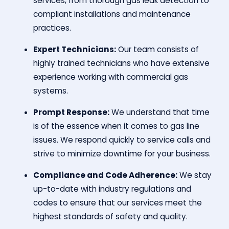
services, from thorough gas leak detection to
compliant installations and maintenance
practices.
Expert Technicians:
Our team consists of
highly trained technicians who have extensive
experience working with commercial gas
systems.
Prompt Response:
We understand that time
is of the essence when it comes to gas line
issues. We respond quickly to service calls and
strive to minimize downtime for your business.
Compliance and Code Adherence:
We stay
up-to-date with industry regulations and
codes to ensure that our services meet the
highest standards of safety and quality.