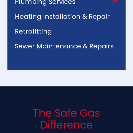
Plumbing Services
Heating Installation & Repair
Retrofitting
Sewer Maintenance & Repairs
The Safe Gas
Difference