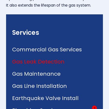
It also extends the lifespan of the gas system.
Services
Commercial Gas Services
Gas Leak Detection
Gas Maintenance
Gas Line Installation
Earthquake Valve Install