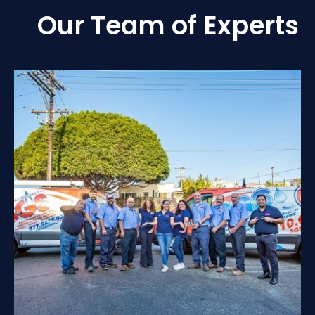
Our Team of Experts