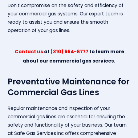
Don’t compromise on the safety and efficiency of
your commercial gas systems. Our expert team is
ready to assist you and ensure the smooth
operation of your gas lines.
Contact us
at
(310) 664-8777
to learn more
about our commercial gas services.
Preventative Maintenance for
Commercial Gas Lines
Regular maintenance and inspection of your
commercial gas lines are essential for ensuring the
safety and functionality of your business. Our team
at Safe Gas Services Inc offers comprehensive