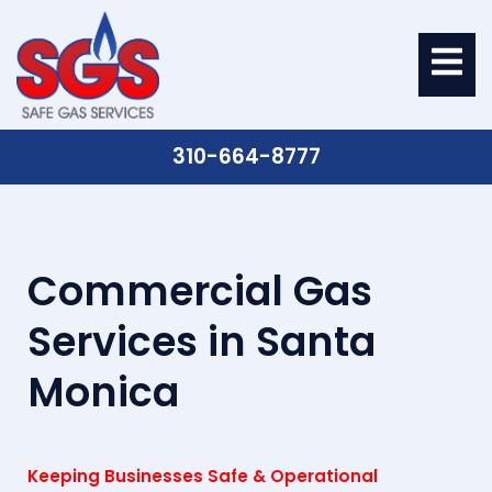
310-664-8777
Commercial Gas
Services in Santa
Monica
Keeping Businesses Safe & Operational