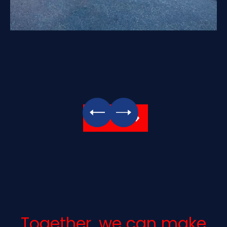
All Photos
Together, we can make