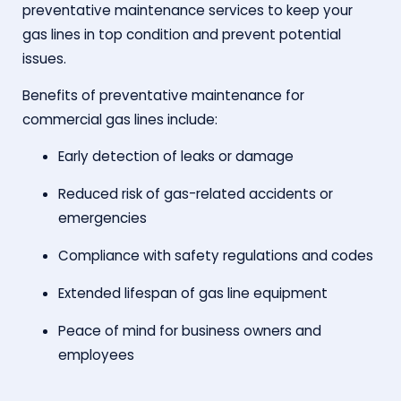
preventative maintenance services to keep your
gas lines in top condition and prevent potential
issues.
Benefits of preventative maintenance for
commercial gas lines include:
Early detection of leaks or damage
Reduced risk of gas-related accidents or
emergencies
Compliance with safety regulations and codes
Extended lifespan of gas line equipment
Peace of mind for business owners and
employees