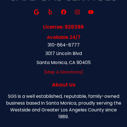
License: 926398
Available 24/7
310-664-8777
3017 Lincoln Blvd
Santa Monica, CA 90405
[Map & Directions]
About Us
SGS is a well established, reputable, family-owned
business based in Santa Monica, proudly serving the
Westside and Greater Los Angeles County since
1989.