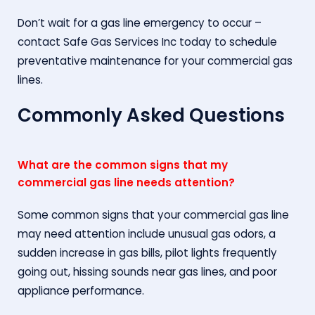
Don’t wait for a gas line emergency to occur –
contact Safe Gas Services Inc today to schedule
preventative maintenance for your commercial gas
lines.
Commonly Asked Questions
What are the common signs that my
commercial gas line needs attention?
Some common signs that your commercial gas line
may need attention include unusual gas odors, a
sudden increase in gas bills, pilot lights frequently
going out, hissing sounds near gas lines, and poor
appliance performance.