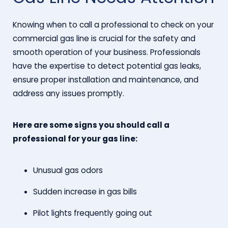
Knowing when to call a professional to check on your
commercial gas line is crucial for the safety and
smooth operation of your business. Professionals
have the expertise to detect potential gas leaks,
ensure proper installation and maintenance, and
address any issues promptly.
Here are some signs you should call a
professional for your gas line:
Unusual gas odors
Sudden increase in gas bills
Pilot lights frequently going out