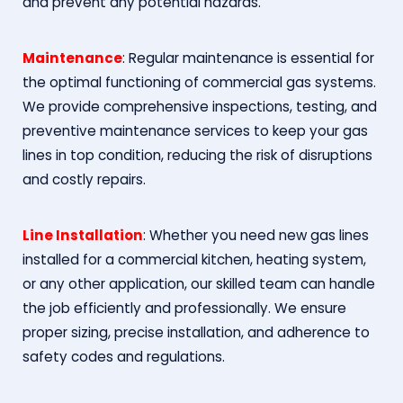
and prevent any potential hazards.
Maintenance
: Regular maintenance is essential for
the optimal functioning of commercial gas systems.
We provide comprehensive inspections, testing, and
preventive maintenance services to keep your gas
lines in top condition, reducing the risk of disruptions
and costly repairs.
Line Installation
: Whether you need new gas lines
installed for a commercial kitchen, heating system,
or any other application, our skilled team can handle
the job efficiently and professionally. We ensure
proper sizing, precise installation, and adherence to
safety codes and regulations.